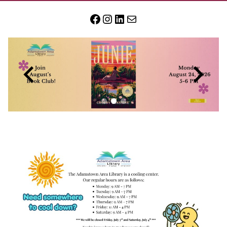
Facebook
Instagram
LinkedIn
Mail