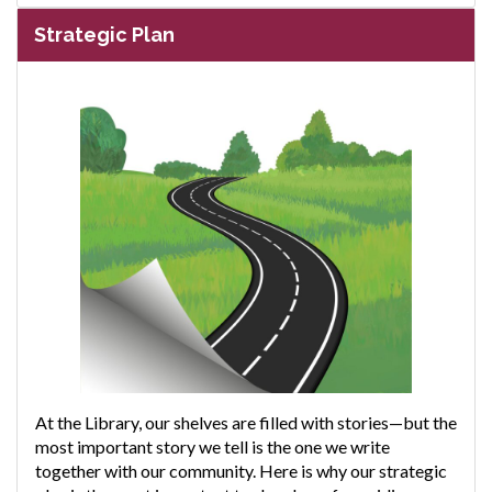
Strategic Plan
At the Library, our shelves are filled with stories—but the
most important story we tell is the one we write
together with our community. Here is why our strategic