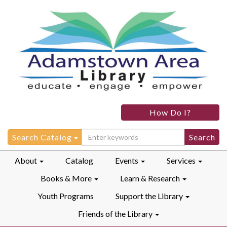
Adamstown
How Do I?
Area
Library
Search
Search Catalog
for:
About
Catalog
Events
Services
Books & More
Learn & Research
Youth Programs
Support the Library
Friends of the Library