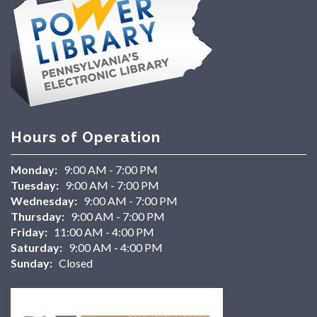
Hours of Operation
Monday:
9:00 AM - 7:00 PM
Tuesday:
9:00 AM - 7:00 PM
Wednesday:
9:00 AM - 7:00 PM
Thursday:
9:00 AM - 7:00 PM
Friday:
11:00 AM - 4:00 PM
Saturday:
9:00 AM - 4:00 PM
Sunday:
Closed