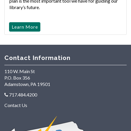
plan is the most important tool we have for guiding our
library’s future.
Learn More
Contact Information
110 W. Main St
P.O. Box 356
Adamstown, PA 19501
717.484.4200
Contact Us