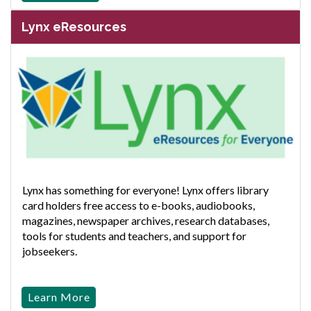
Lynx eResources
Lynx has something for everyone! Lynx offers library
card holders free access to e-books, audiobooks,
magazines, newspaper archives, research databases,
tools for students and teachers, and support for
jobseekers.
Learn More