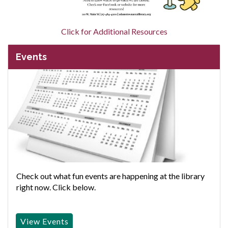
Click for Additional Resources
Events
Check out what fun events are happening at the library
right now. Click below.
View Events