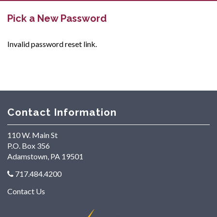
Pick a New Password
Invalid password reset link.
Contact Information
110 W. Main St
P.O. Box 356
Adamstown, PA 19501
717.484.4200
Contact Us