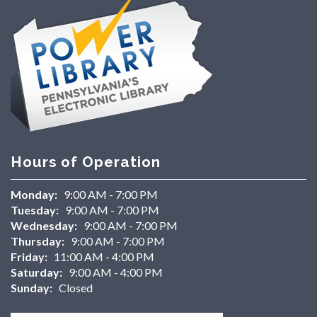
Hours of Operation
Monday:
9:00 AM - 7:00 PM
Tuesday:
9:00 AM - 7:00 PM
Wednesday:
9:00 AM - 7:00 PM
Thursday:
9:00 AM - 7:00 PM
Friday:
11:00 AM - 4:00 PM
Saturday:
9:00 AM - 4:00 PM
Sunday:
Closed