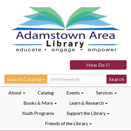
How Do I?
Search
Search Catalog
for:
About
Catalog
Events
Services
Books & More
Learn & Research
Youth Programs
Support the Library
Friends of the Library