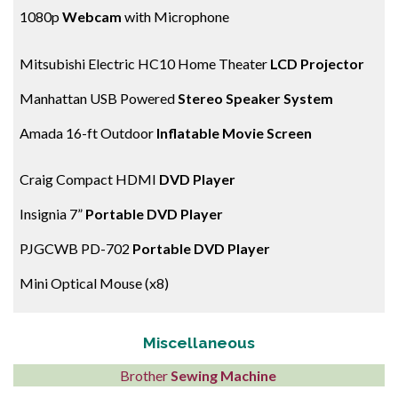
1080p
Webcam
with Microphone
Mitsubishi Electric HC10 Home Theater
LCD Projector
Manhattan USB Powered
Stereo Speaker System
Amada 16-ft Outdoor
Inflatable Movie Screen
Craig Compact HDMI
DVD Player
Insignia 7”
Portable DVD Player
PJGCWB PD-702
Portable DVD Player
Mini Optical Mouse (x8)
Miscellaneous
Brother
Sewing Machine