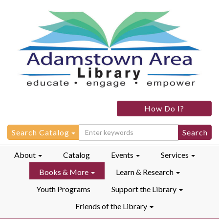
How Do I?
Search
Search Catalog
for:
About
Catalog
Events
Services
Books & More
Learn & Research
Youth Programs
Support the Library
Friends of the Library