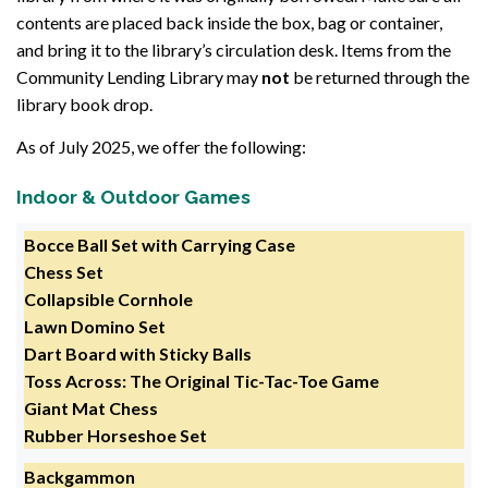
contents are placed back inside the box, bag or container,
and bring it to the library’s circulation desk. Items from the
Community Lending Library may
not
be returned through the
library book drop.
As of July 2025, we offer the following:
Indoor & Outdoor Games
Bocce Ball Set with Carrying Case
Chess Set
Collapsible Cornhole
Lawn Domino Set
Dart Board with Sticky Balls
Toss Across: The Original Tic-Tac-Toe Game
Giant Mat Chess
Rubber Horseshoe Set
Backgammon