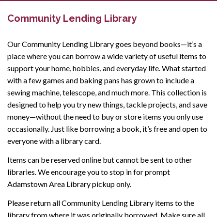
Community Lending Library
Our Community Lending Library goes beyond books—it’s a
place where you can borrow a wide variety of useful items to
support your home, hobbies, and everyday life. What started
with a few games and baking pans has grown to include a
sewing machine, telescope, and much more. This collection is
designed to help you try new things, tackle projects, and save
money—without the need to buy or store items you only use
occasionally. Just like borrowing a book, it’s free and open to
everyone with a library card.
Items can be reserved online but cannot be sent to other
libraries. We encourage you to stop in for prompt
Adamstown Area Library pickup only.
Please return all Community Lending Library items to the
library from where it was originally borrowed. Make sure all