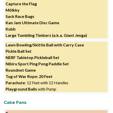
Capture the Flag
Mölkky
Sack Race Bags
Kan Jam Ultimate Disc Game
Kubb
Large Tumbling Timbers (a.k.a. Giant Jenga)
Lawn Bowling/Skittle Ball with Carry Case
Pickle Ball Set
NERF Tabletop Pickleball Set
Nibiru Sport Ping Pong Paddle Set
Roundnet Game
Tug of War Rope: 20 Feet
Parachute
: 12 Feet with 12 Handles
Playground Balls
with Pump
Cake Pans