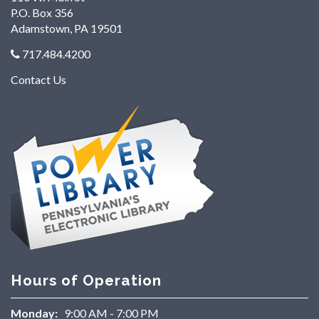
P.O. Box 356
Adamstown, PA 19501
717.484.4200
Contact Us
Hours of Operation
Monday:
9:00 AM - 7:00 PM