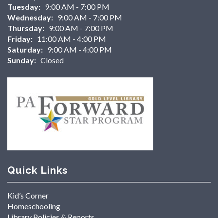
Tuesday:
9:00 AM - 7:00 PM
Wednesday:
9:00 AM - 7:00 PM
Thursday:
9:00 AM - 7:00 PM
Friday:
11:00 AM - 4:00 PM
Saturday:
9:00 AM - 4:00 PM
Sunday:
Closed
Quick Links
Kid’s Corner
Homeschooling
Library Policies & Reports