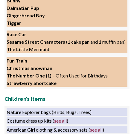
Bunny
Dalmatian Pup
Gingerbread Boy
Tigger
Race Car
Sesame Street Characters
(1 cake pan and 1 muffin pan)
The Little Mermaid
Fun Train
Christmas Snowman
The Number One (1)
– Often Used for Birthdays
Strawberry Shortcake
Children’s Items
Nature Explorer bags (Birds, Bugs, Trees)
Costume dress up kits (
see all
)
American Girl clothing & accessory sets (
see all
)