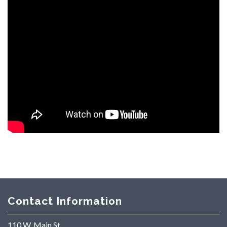
Contact Information
110 W. Main St