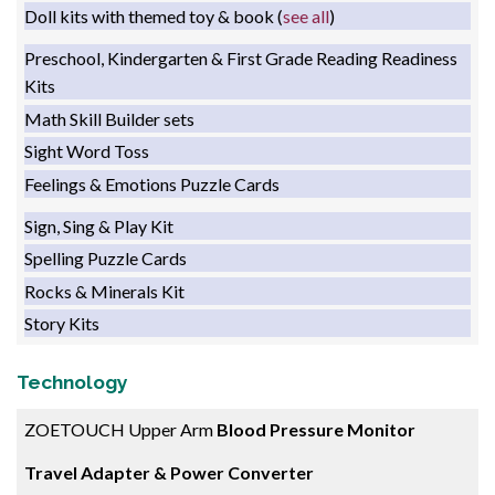
Doll kits with themed toy & book (
see all
)
Preschool, Kindergarten & First Grade Reading Readiness
Kits
Math Skill Builder sets
Sight Word Toss
Feelings & Emotions Puzzle Cards
Sign, Sing & Play Kit
Spelling Puzzle Cards
Rocks & Minerals Kit
Story Kits
T
echnology
ZOETOUCH Upper Arm
Blood Pressure Monitor
Travel Adapter & Power Converter