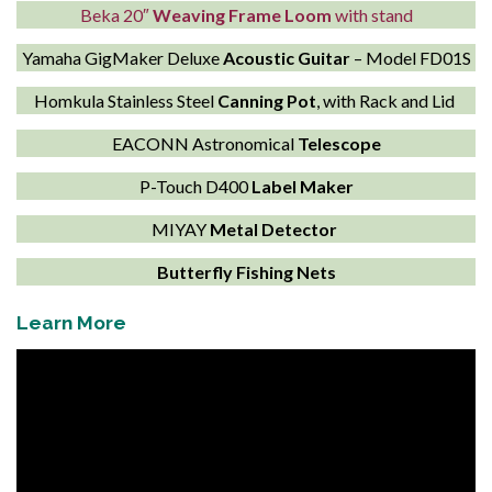
Beka 20″
Weaving Frame Loom
with stand
Yamaha GigMaker Deluxe
Acoustic Guitar
– Model FD01S
Homkula Stainless Steel
Canning Pot
, with Rack and Lid
EACONN Astronomical
Telescope
P-Touch D400
Label Maker
MIYAY
Metal Detector
Butterfly Fishing Nets
Learn More