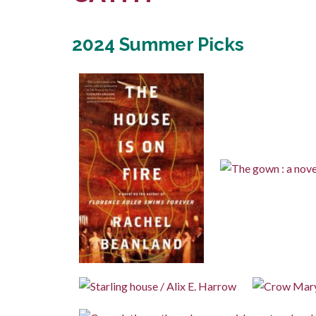
2024 Summer Picks