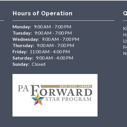
Hours of Operation
Q
Monday:
9:00 AM - 7:00 PM
K
Tuesday:
9:00 AM - 7:00 PM
H
Wednesday:
9:00 AM - 7:00 PM
Li
Thursday:
9:00 AM - 7:00 PM
F
Friday:
11:00 AM - 4:00 PM
N
Saturday:
9:00 AM - 4:00 PM
Sunday:
Closed