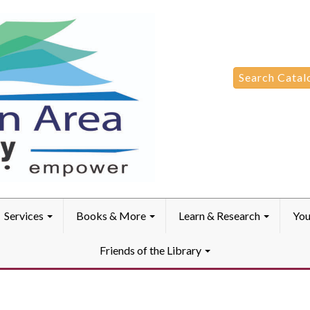
Search
Search Catal
for:
Services
Books & More
Learn & Research
You
Friends of the Library