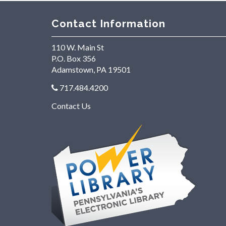
Contact Information
110 W. Main St
P.O. Box 356
Adamstown, PA 19501
717.484.4200
Contact Us