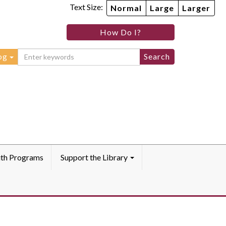
Text Size:
Normal
Large
Larger
How Do I?
og
th Programs
Support the Library