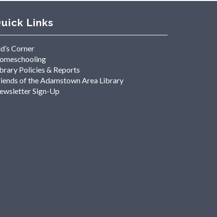
uick Links
id’s Corner
omeschooling
brary Policies & Reports
riends of the Adamstown Area Library
ewsletter Sign-Up