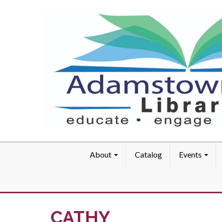
About
Catalog
Events
CATHY