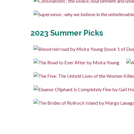
2023 Summer Picks