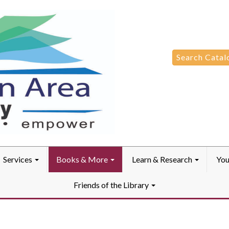
Search
Search Catal
for:
Services
Books & More
Learn & Research
You
Friends of the Library