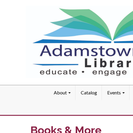
About
Catalog
Events
Books & More