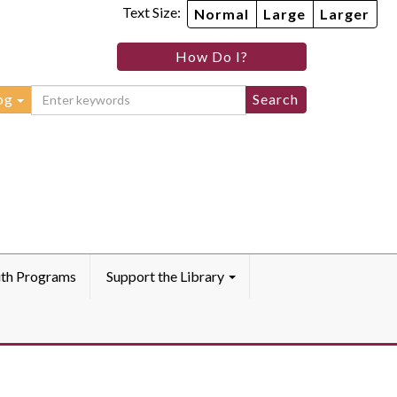
Text Size:
Normal
Large
Larger
How Do I?
og
th Programs
Support the Library