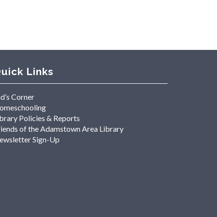
uick Links
id’s Corner
omeschooling
brary Policies & Reports
riends of the Adamstown Area Library
ewsletter Sign-Up