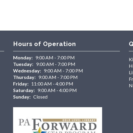
Hours of Operation
Q
Monday:
9:00 AM - 7:00 PM
K
Tuesday:
9:00 AM - 7:00 PM
H
Wednesday:
9:00 AM - 7:00 PM
Li
Thursday:
9:00 AM - 7:00 PM
F
Friday:
11:00 AM - 4:00 PM
N
Saturday:
9:00 AM - 4:00 PM
Sunday:
Closed