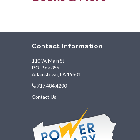
Contact Information
110 W. Main St
P.O. Box 356
Adamstown, PA 19501
717.484.4200
Contact Us